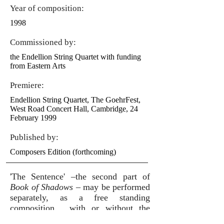
Year of composition:
1998
Commissioned by:
the Endellion String Quartet with funding
from Eastern Arts
Premiere:
Endellion String Quartet, The GoehrFest,
West Road Concert Hall, Cambridge, 24
February 1999
Published by:
Composers Edition (forthcoming)
'The Sentence' –the second part of
Book of Shadows
– may be performed
separately, as a free standing
composition, with or without the
narrator's part.