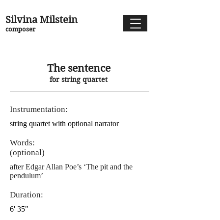
Silvina Milstein
composer
The sentence
for string quartet
Instrumentation:
string quartet with optional narrator
Words:
(optional)
after Edgar Allan Poe’s ‘The pit and the
pendulum’
Duration:
6' 35"